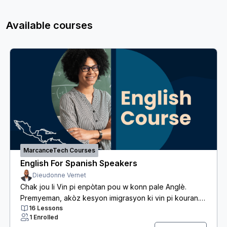
Available courses
MarcanceTech Courses
English For Spanish Speakers
Dieudonne Vernet
Chak jou li Vin pi enpòtan pou w konn pale Anglè.
Premyeman, akòz kesyon imigrasyon ki vin pi kouran.
16 Lessons
Dezyèmman, Anglè se yon lang Komèsyal prèske tout
1 Enrolled
travay sanse egzije. Anfèt, li ka vrèman difisil pou w