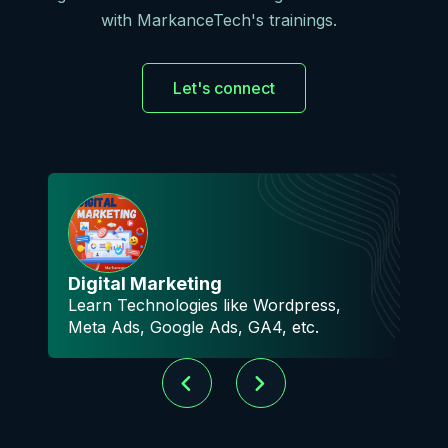
with MarkanceTech's trainings.
Let's connect
A
Digital Marketing
M
Learn Technologies like Wordpress,
k
Meta Ads, Google Ads, GA4, etc.
m