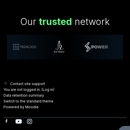
Our
trusted
network
Contact site support
You are not logged in. (
Log in
)
Data retention summary
Switch to the standard theme
Powered by
Moodle