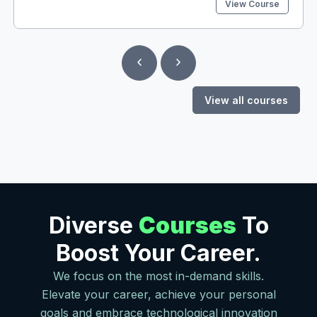
View Course
jwenn yon bon Job si w pa konn pale Anglè menmsi w
gen yon pwofesyon. Nan kou sa nou pral aprann ou
fason pou w Li, Pale, Tande, epi Ekri Anglè. Kèlkeswa
nivo anglè w gen kounya a ou ka pran kou sa si w santi
w manke vokabilè oswa w paka pale ak konfyans! Kou
sa gen plis pase 70 leson ak egzèsis ki pral ede w
avanse ti pa ti pa jiskaske w pare pou mache poukont
View all courses
ou. Nou pa jis ba w aksè ak kou a epi nou lage w. Nou
toujou la pou n reponn kèlkeswa kesyon w te ka
genyen ki gen rapò ak kou a. Nan kou sa w’ap aprann
plis pase Anglè! Enskri nan kou sa jodi a epi dekouvri
tout bèl sipriz nou sere piou ou yo!
Diverse
Courses
To
Boost Your Career.
We focus on the most in-demand skills.
Elevate your career, achieve your personal
goals and embrace technological innovation