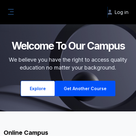
Skip to main content
Log in
Side panel
Welcome To Our Campus
We believe you have the right to access quality
education no matter your background.
Explore
Get Another Course
Online Campus